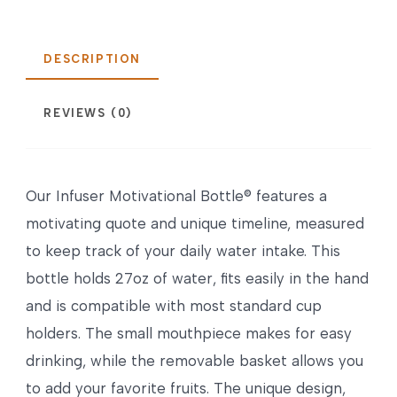
DESCRIPTION
REVIEWS (0)
Our Infuser Motivational Bottle® features a
motivating quote and unique timeline, measured
to keep track of your daily water intake. This
bottle holds 27oz of water, fits easily in the hand
and is compatible with most standard cup
holders. The small mouthpiece makes for easy
drinking, while the removable basket allows you
to add your favorite fruits. The unique design,