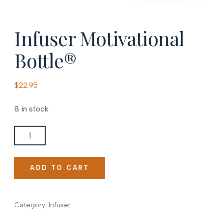
Infuser Motivational
Bottle®
$
22.95
8 in stock
Infuser
Motivational
Bottle®
ADD TO CART
quantity
Category:
Infuser