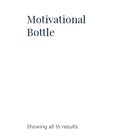
Skip
to
Motivational
content
Bottle
Showing all 16 results