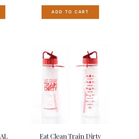
ADD TO CART
NAL
Eat Clean Train Dirty