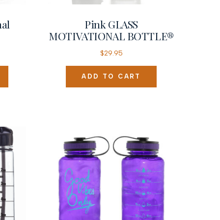
nal
Pink GLASS
MOTIVATIONAL BOTTLE®
$
29.95
ADD TO CART