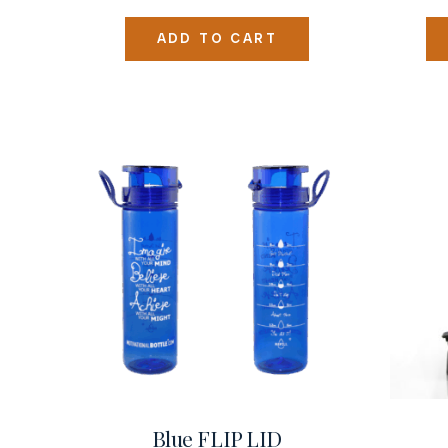
ADD TO CART
Blue FLIP LID