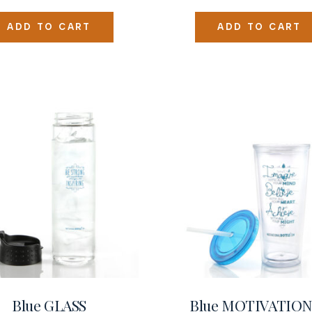
ADD TO CART
ADD TO CART
Blue GLASS
Blue MOTIVATIO