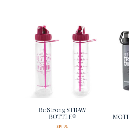
Be Strong STRAW
BOTTLE®
MOTI
$
19.95