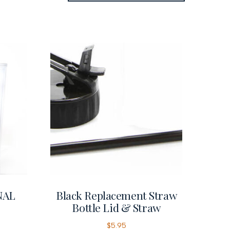
NAL
Black Replacement Straw
Bottle Lid & Straw
$
5.95