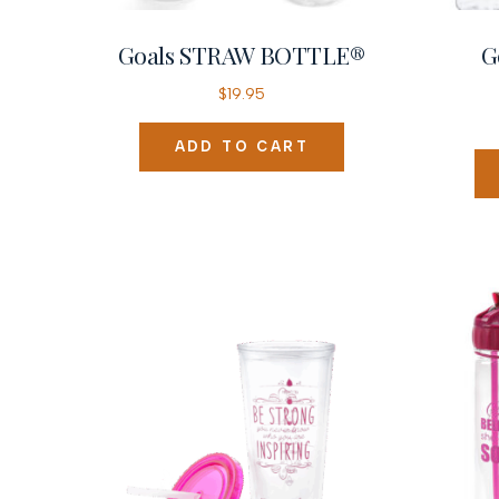
Goals STRAW BOTTLE®
G
$
19.95
ADD TO CART