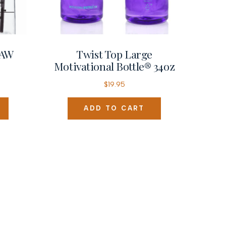
RAW
Twist Top Large
Motivational Bottle® 34oz
$
19.95
ADD TO CART