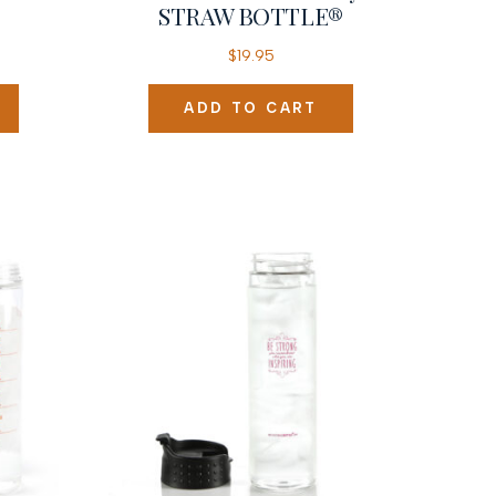
STRAW BOTTLE®
$
19.95
ADD TO CART