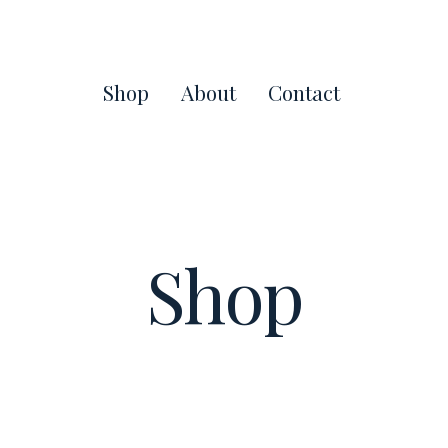
Shop
About
Contact
Shop