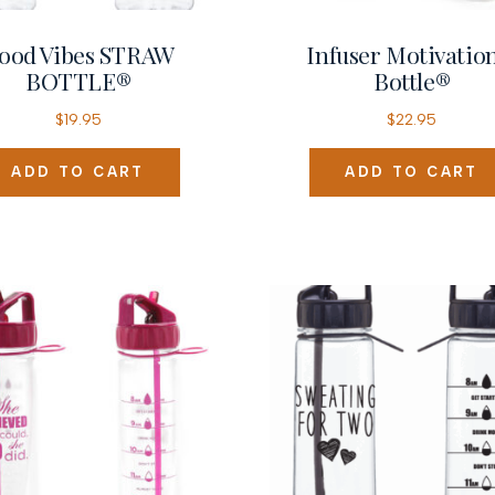
ood Vibes STRAW
Infuser Motivatio
BOTTLE®
Bottle®
$
19.95
$
22.95
ADD TO CART
ADD TO CART