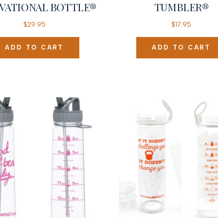
VATIONAL BOTTLE®
TUMBLER®
$
29.95
$
17.95
ADD TO CART
ADD TO CART