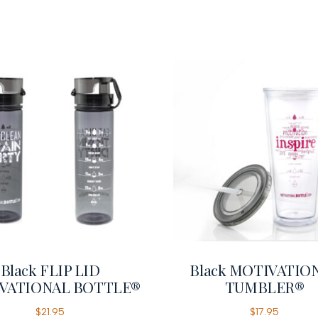
Black FLIP LID
Black MOTIVATIO
VATIONAL BOTTLE®
TUMBLER®
$
21.95
$
17.95