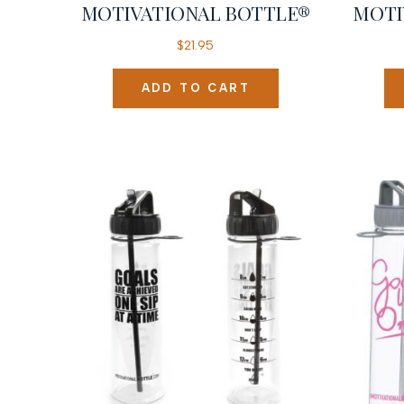
MOTIVATIONAL BOTTLE®
MOTI
$
21.95
ADD TO CART