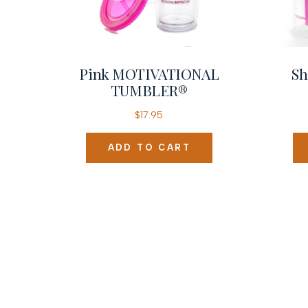
Pink MOTIVATIONAL
Sh
TUMBLER®
$
17.95
ADD TO CART