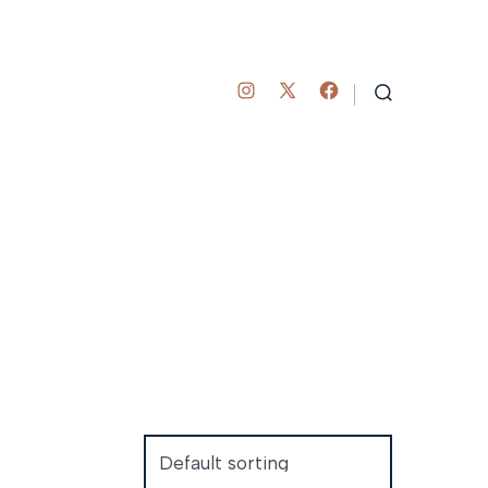
Open
Open
Open
SEARCH
TOGGLE
Instagram
Facebook
X
in
in
in
a
a
a
new
new
new
tab
tab
tab