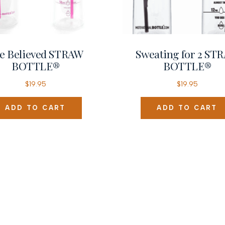
e Believed STRAW
Sweating for 2 ST
BOTTLE®
BOTTLE®
$
19.95
$
19.95
ADD TO CART
ADD TO CART