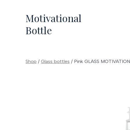
Skip
to
Motivational
content
Bottle
Shop
/
Glass bottles
/
Pink GLASS MOTIVATIO