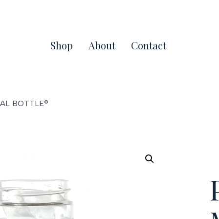
Shop
About
Contact
NAL BOTTLE®