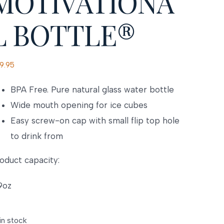
MOTIVATIONA
L BOTTLE®
9.95
BPA Free. Pure natural glass water bottle
Wide mouth opening for ice cubes
Easy screw-on cap with small flip top hole
to drink from
oduct capacity:
9oz
 in stock