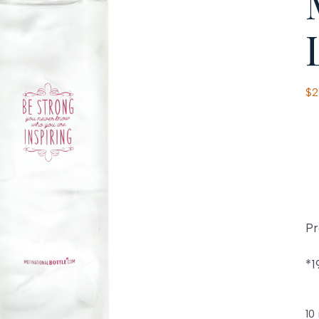
$
2
Pr
*1
10