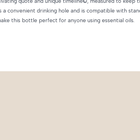
ivating quote and unique timeline©, measured to keep tra
has a convenient drinking hole and is compatible with sta
ke this bottle perfect for anyone using essential oils.