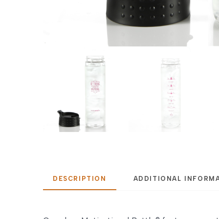
DESCRIPTION
ADDITIONAL INFORM