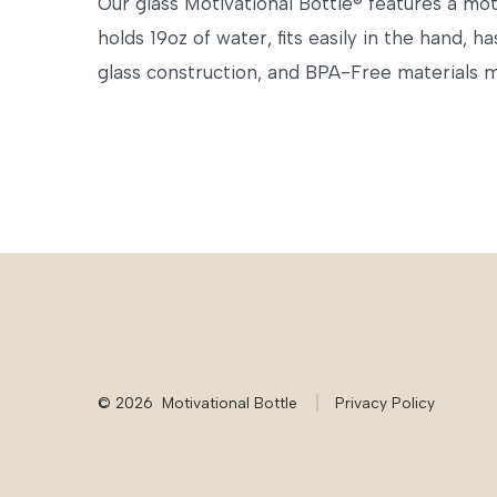
Our glass Motivational Bottle® features a mot
holds 19oz of water, fits easily in the hand, 
glass construction, and BPA-Free materials ma
© 2026
Motivational Bottle
Privacy Policy