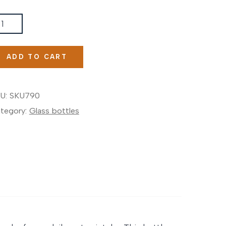
nk
LASS
TIVATIONAL
ADD TO CART
OTTLE®
antity
U:
SKU790
tegory:
Glass bottles