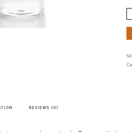
Pi
G
MO
B
qu
SK
Ca
ATION
REVIEWS (0)